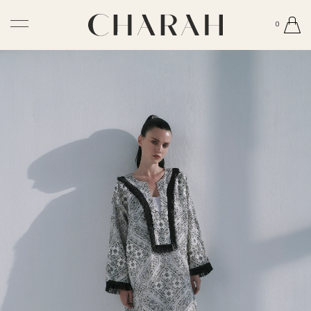
0
Newsletter