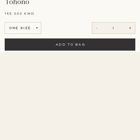
Tohono
145.000 KWD
-
+
ONE SIZE
ADD TO BAG
View Size Guide
Long sleeve off white caftan with hand embroidered fabric.
COMPOSITION
20% Silk - 80% Linen
CARE
Dry Clean Only
MEASUREMENTS
Model is 175 cm/ 5’8”.
SIMILAR PRODUCTS
Garment size: bust 64cm, length 138cm.