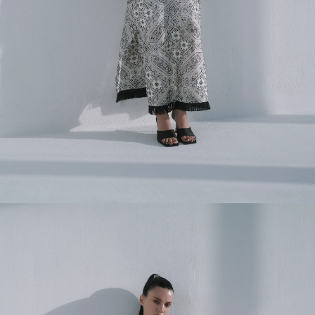
FULL NAME
EMAIL